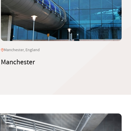
Manchester, England
Manchester