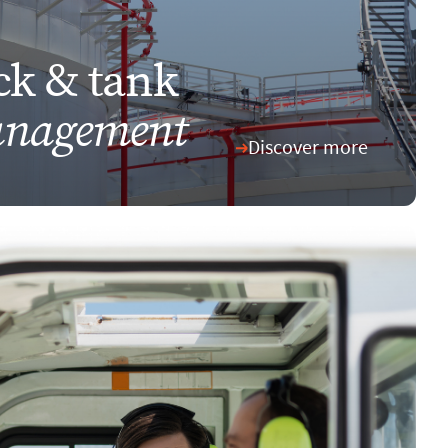
ck & tank
nagement
Discover more