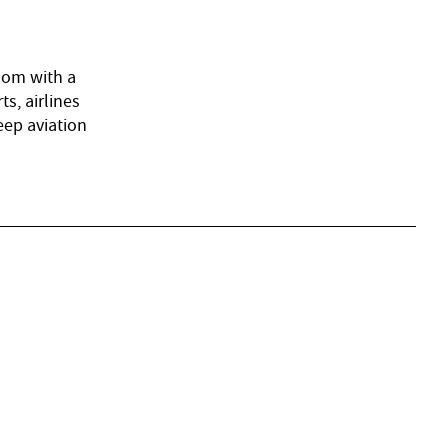
gdom with a
s, airlines
eep aviation