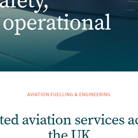
afety,
& operational
AVIATION FUELLING & ENGINEERING
ted aviation services a
the UK