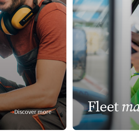
ma
Fleet
Discover more