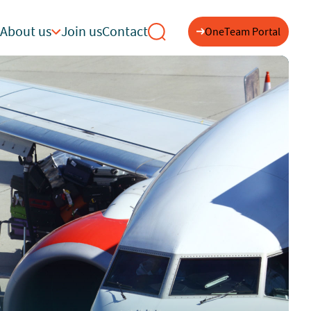
About us
Join us
Contact
OneTeam Portal