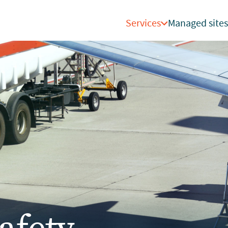
Services
Managed sites