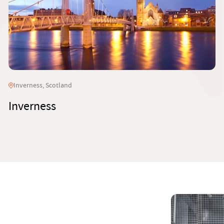
Inverness, Scotland
Inverness