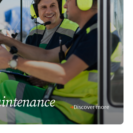
intenance
Discover more