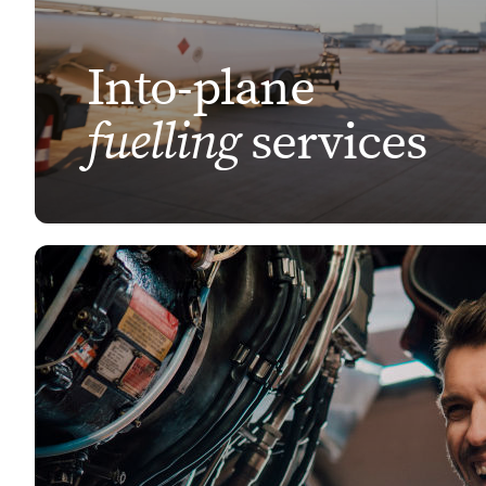
Into-plane
fuelling
services