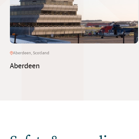
Aberdeen, Scotland
Aberdeen