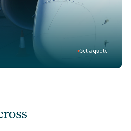
Get a quote
cross