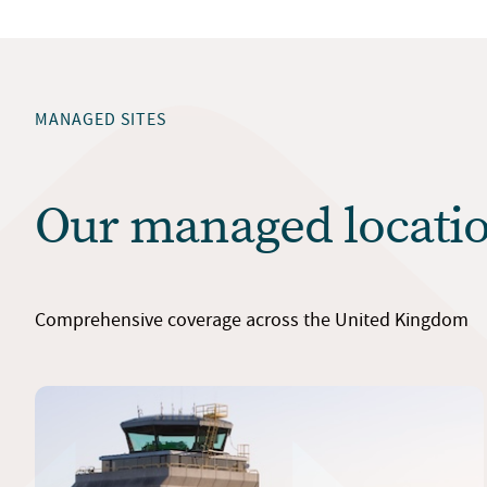
MANAGED SITES
Our managed locati
Comprehensive coverage across the United Kingdom