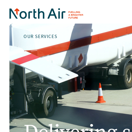
OUR SERVICES