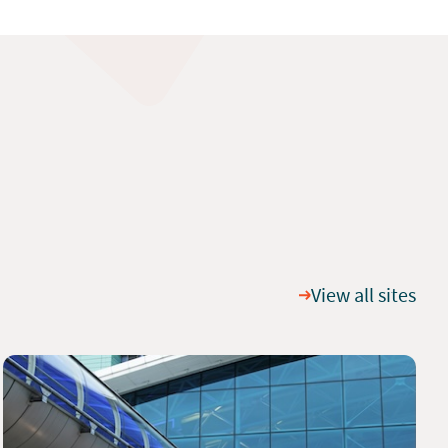
View all sites