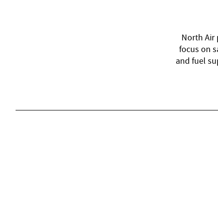
North Air 
focus on s
and fuel su