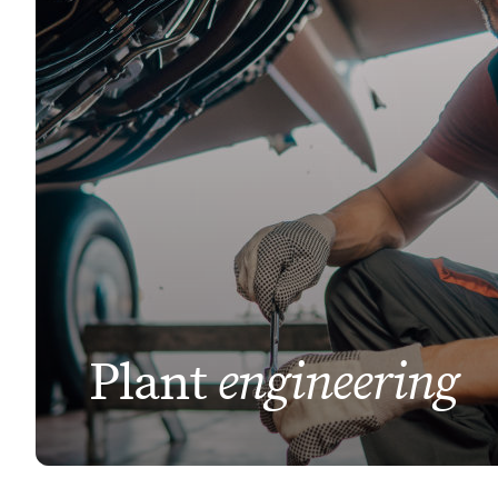
engineering
Plant