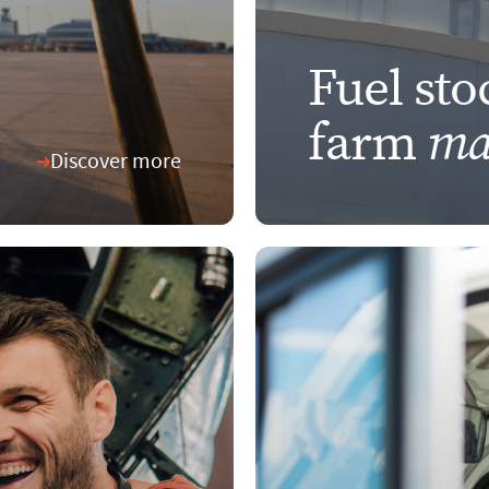
Fuel sto
ma
farm
Discover more