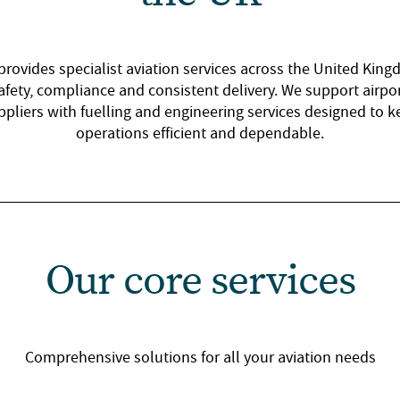
provides specialist aviation services across the United Kin
afety, compliance and consistent delivery. We support airport
ppliers with fuelling and engineering services designed to k
operations efficient and dependable.
Our core services
Comprehensive solutions for all your aviation needs