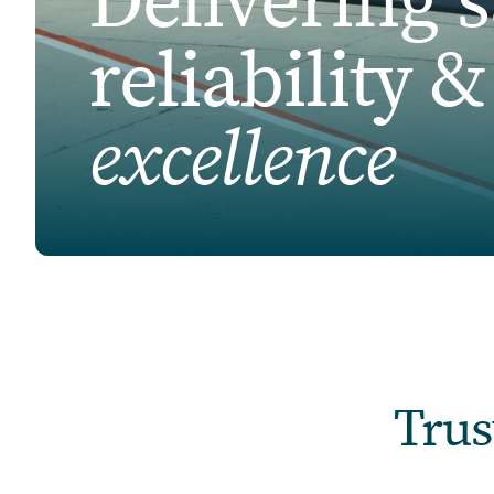
Delivering s
reliability 
excellence
Trus