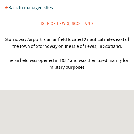
Back to managed sites
ISLE OF LEWIS, SCOTLAND
Stornoway Airport is an airfield located 2 nautical miles east of
the town of Stornoway on the Isle of Lewis, in Scotland.
The airfield was opened in 1937 and was then used mainly for
military purposes