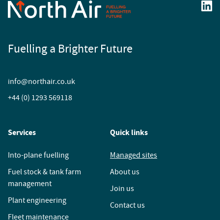
Fuelling a Brighter Future
info@northair.co.uk
+44 (0) 1293 569118
Services
Quick links
Into-plane fuelling
Managed sites
Fuel stock & tank farm
About us
management
Join us
Plant engineering
Contact us
Fleet maintenance