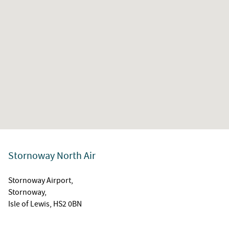
Stornoway North Air
Stornoway Airport,
Stornoway,
Isle of Lewis, HS2 0BN