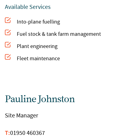
Available Services
Into-plane fuelling
Fuel stock & tank farm management
Plant engineering
Fleet maintenance
Pauline Johnston
Site Manager
T:
01950 460367