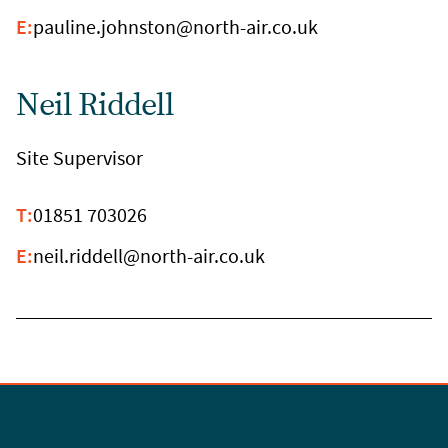
E:
pauline.johnston@north-air.co.uk
Neil Riddell
Site Supervisor
T:
01851 703026
E:
neil.riddell@north-air.co.uk