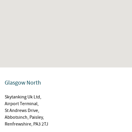
Glasgow North
Skytanking Uk Ltd,
Airport Terminal,
St Andrews Drive,
Abbotsinch, Paisley,
Renfrewshire, PA3 2TJ