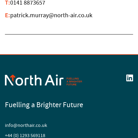
T:
0141 8873657
E:
patrick.murray@north-air.co.uk
Fuelling a Brighter Future
info@northair.co.uk
+44 (0) 1293 569118