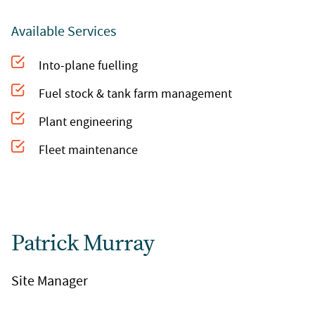
Available Services
Into-plane fuelling
Fuel stock & tank farm management
Plant engineering
Fleet maintenance
Patrick Murray
Site Manager