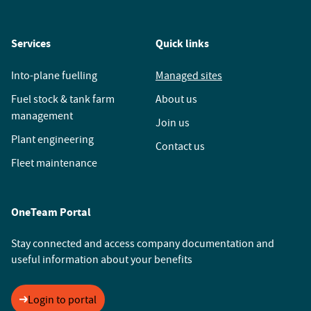
Services
Quick links
Into-plane fuelling
Managed sites
Fuel stock & tank farm
About us
management
Join us
Plant engineering
Contact us
Fleet maintenance
OneTeam Portal
Stay connected and access company documentation and
useful information about your benefits
Login to portal