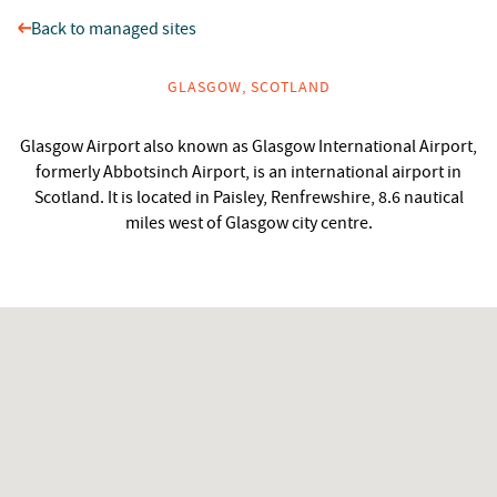
Back to managed sites
GLASGOW, SCOTLAND
Glasgow Airport also known as Glasgow International Airport,
formerly Abbotsinch Airport, is an international airport in
Scotland. It is located in Paisley, Renfrewshire, 8.6 nautical
miles west of Glasgow city centre.