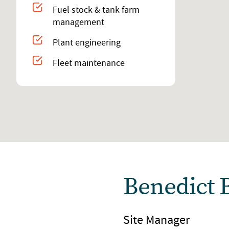
Fuel stock & tank farm
management
Plant engineering
Fleet maintenance
Benedict 
Site Manager