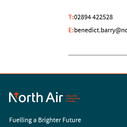
T:
02894 422528
E:
benedict.barry@no
Fuelling a Brighter Future