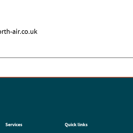
rth-air.co.uk
Services
Quick links