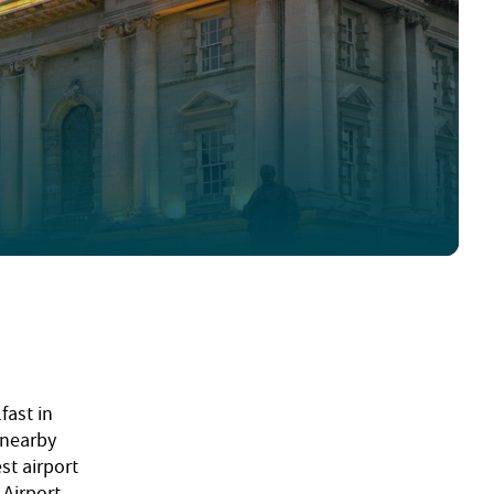
fast in
 nearby
st airport
 Airport.