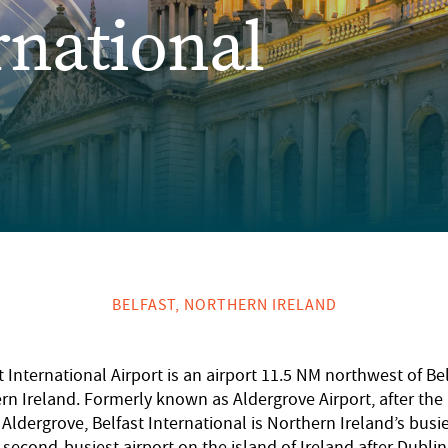
rnational
BELFAST, NORTHERN IRELAND
t International Airport is an airport 11.5 NM northwest of Bel
rn Ireland. Formerly known as Aldergrove Airport, after the
f Aldergrove, Belfast International is Northern Ireland’s busie
second-busiest airport on the island of Ireland after Dublin