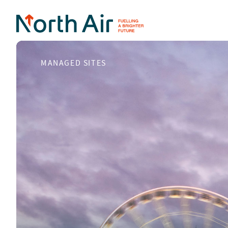
MANAGED SITES