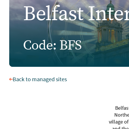
Belfast Inte
Code: BFS
Back to managed sites
Belfas
Northe
village o
and the 