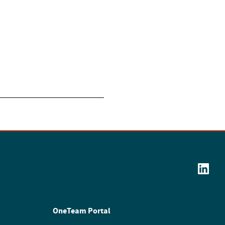
OneTeam Portal