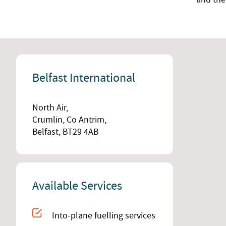
Belfast International
North Air,
Crumlin, Co Antrim,
Belfast, BT29 4AB
Available Services
Into-plane fuelling services