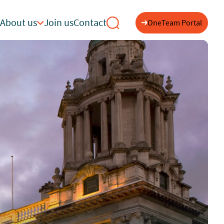
About us
Join us
Contact
OneTeam Portal