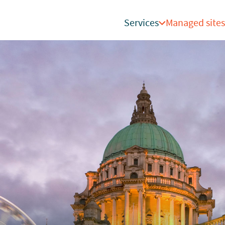
Services
Managed sites